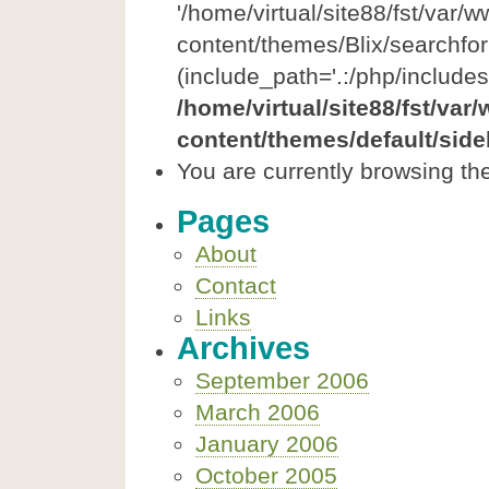
'/home/virtual/site88/fst/var/
content/themes/Blix/searchfor
(include_path='.:/php/includes
/home/virtual/site88/fst/var
content/themes/default/side
You are currently browsing th
Pages
About
Contact
Links
Archives
September 2006
March 2006
January 2006
October 2005