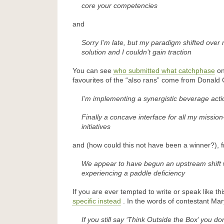
core your competencies
and
Sorry I’m late, but my paradigm shifted over
solution and I couldn’t gain traction
You can see
who submitted what catchphase
on
favourites of the “also rans” come from Donald
I’m implementing a synergistic beverage acti
Finally a concave interface for all my mission-
initiatives
and (how could this not have been a winner?),
We appear to have begun an upstream shift 
experiencing a paddle deficiency
If you are ever tempted to write or speak like th
specific instead
. In the words of contestant Ma
If you still say ‘Think Outside the Box’ you don