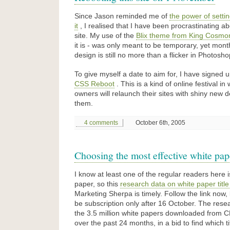
Since Jason reminded me of
the power of settin
it
, I realised that I have been procrastinating ab
site. My use of the
Blix theme from King Cosmo
it is - was only meant to be temporary, yet mon
design is still no more than a flicker in Photosho
To give myself a date to aim for, I have signed 
CSS Reboot
. This is a kind of online festival i
owners will relaunch their sites with shiny new d
them.
4 comments
October 6th, 2005
Choosing the most effective white pape
I know at least one of the regular readers here 
paper, so this
research data on white paper title
Marketing Sherpa is timely. Follow the link now, 
be subscription only after 16 October. The rese
the 3.5 million white papers downloaded from 
over the past 24 months, in a bid to find which t