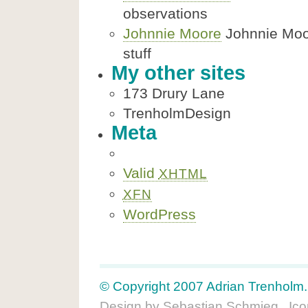
observations
Johnnie Moore
Johnnie Moore
stuff
My other sites
173 Drury Lane
TrenholmDesign
Meta
Valid
XHTML
XFN
WordPress
© Copyright 2007 Adrian Trenholm. A
Design by
Sebastian Schmieg
. Ic