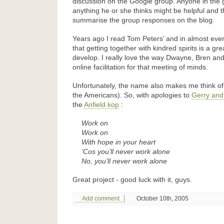
discussion on the Google group. Anyone in the
anything he or she thinks might be helpful and t
summarise the group responses on the blog.
Years ago I read Tom Peters’ and in almost eve
that getting together with kindred spirits is a gr
develop. I really love the way Dwayne, Bren and
online facilitation for that meeting of minds.
Unfortunately, the name also makes me think of 
the Americans). So, with apologies to
Gerry and
the
Anfield kop
:
Work on
Work on
With hope in your heart
‘Cos you’ll never work alone
No, you’ll never work alone
Great project - good luck with it, guys.
Add comment
October 10th, 2005