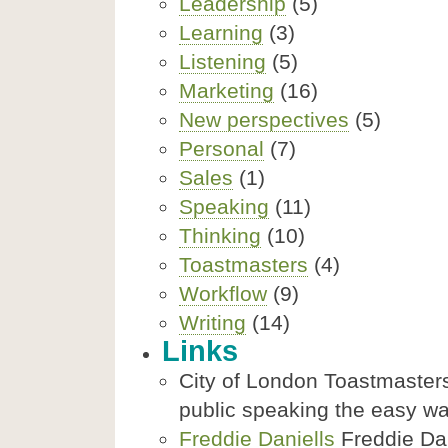
Leadership
(5)
Learning
(3)
Listening
(5)
Marketing
(16)
New perspectives
(5)
Personal
(7)
Sales
(1)
Speaking
(11)
Thinking
(10)
Toastmasters
(4)
Workflow
(9)
Writing
(14)
Links
City of London Toastmasters
public speaking the easy w
Freddie Daniells
Freddie Dani