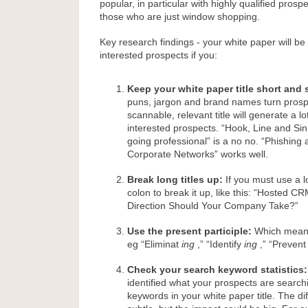
popular, in particular with highly qualified pros
those who are just window shopping.
Key research findings - your white paper will 
interested prospects if you:
Keep your white paper title short and 
puns, jargon and brand names turn prosp
scannable, relevant title will generate a 
interested prospects. “Hook, Line and Sin
going professional” is a no no. “Phishing 
Corporate Networks” works well.
Break long titles up:
If you must use a lo
colon to break it up, like this: “Hosted 
Direction Should Your Company Take?”
Use the present participle:
Which mean
eg “Eliminat
ing
,” “Identify
ing
,” “Preven
Check your search keyword statistics:
identified what your prospects are searchi
keywords in your white paper title. The d