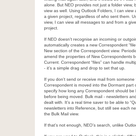
alone. But NEO provides not just a folder view,
view as well. Using Outlook Folders, I can view 
a given project, regardless of who sent them. 
view, I can view all messages to and from a giv
project.
If NEO doesn’t recognise an incoming or outgoin
automatically creates a new Correspondent “file,
New section of the Correspondent view. Periodi
amend the properties of New Correspondents 
Current. Correspondent “files” can handle multi
- it’s a simple drag and drop to set that up.
If you don’t send or receive mail from someone f
Correspondent is moved into the Dormant part o
specify how long any Correspondent should be 
before being moved. Bulk mail - newsletters and 
dealt with. It’s a real time saver to be able to “Q
newsletters into Reference, but still see each new
the Bulk Mail view.
If that’s not enough, NEO’s search, unlike Outlook