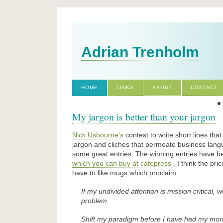
Adrian Trenholm
HOME
LINKS
ABOUT
CONTACT
My jargon is better than your jargon
Nick Usbourne’s
contest to write short lines that
jargon and cliches that permeate business lan
some great entries. The winning entries have b
which you can buy at cafepress
. I think the pric
have to like mugs which proclaim:
If my undivided attention is mission critical,
problem
Shift my paradigm before I have had my morni