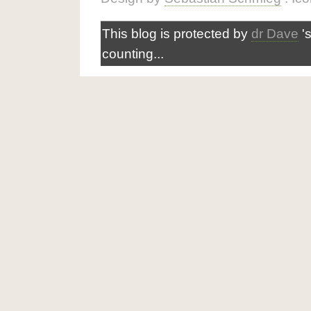
This blog is protected by
dr Dave
'
counting...