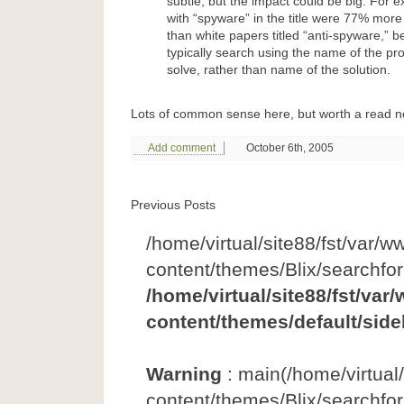
subtle, but the impact could be big. For 
with “spyware” in the title were 77% more
than white papers titled “anti-spyware,” 
typically search using the name of the pr
solve, rather than name of the solution.
Lots of common sense here, but worth a read n
Add comment
October 6th, 2005
Previous Posts
/home/virtual/site88/fst/var/w
content/themes/Blix/searchfo
/home/virtual/site88/fst/var
content/themes/default/side
Warning
: main(/home/virtual
content/themes/Blix/searchfor