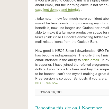
If you are used to Outlook, this is a slightly diff
about email, but the learning curve is not stee
excellent demos and tutorials
.
, take note: I now feel much more confident about
myself far less resistant to processing my inbox
benefit is, now I no longer use Outlook for emai
able to make it a far more productive space fo
tasks (hint: close Outlook’s distracting folder e
mail-related icons from the Outlook Bar).
How good is NEO? Since I downloaded NEO Free
has become indispensable. The only thing I mis
email interface is the ability to
tickle email
. In e
is superior. I have joined the referral programm
dollars if you click a link here and buy the sou
to be honest I can’t see myself making a great
Free version is so good. Seriously, if you are a
NEO Free now
.
October 6th, 2005
Rebooting this site on 1 November