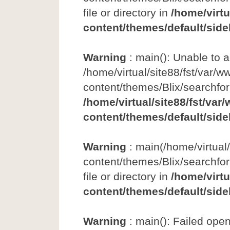
file or directory in
/home/virtu
content/themes/default/side
Warning
: main(): Unable to 
/home/virtual/site88/fst/var/w
content/themes/Blix/searchfo
/home/virtual/site88/fst/var
content/themes/default/side
Warning
: main(/home/virtual
content/themes/Blix/searchfor
file or directory in
/home/virtu
content/themes/default/side
Warning
: main(): Failed ope