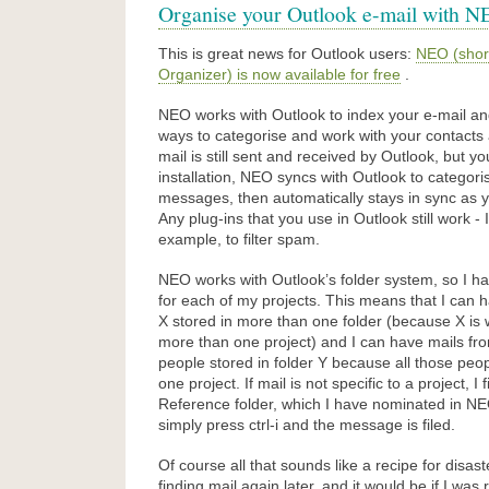
Organise your Outlook e-mail with N
This is great news for Outlook users:
NEO (short
Organizer) is now available for free
.
NEO works with Outlook to index your e-mail an
ways to categorise and work with your contact
mail is still sent and received by Outlook, but y
installation, NEO syncs with Outlook to categori
messages, then automatically stays in sync as 
Any plug-ins that you use in Outlook still work -
example, to filter spam.
NEO works with Outlook’s folder system, so I ha
for each of my projects. This means that I can 
X stored in more than one folder (because X is
more than one project) and I can have mails fro
people stored in folder Y because all those peo
one project. If mail is not specific to a project, I fi
Reference folder, which I have nominated in NEO
simply press ctrl-i and the message is filed.
Of course all that sounds like a recipe for disas
finding mail again later, and it would be if I was