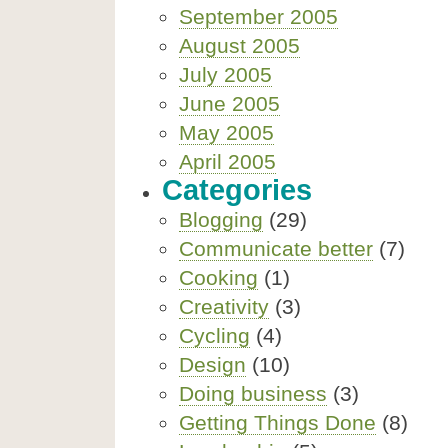
September 2005
August 2005
July 2005
June 2005
May 2005
April 2005
Categories
Blogging
(29)
Communicate better
(7)
Cooking
(1)
Creativity
(3)
Cycling
(4)
Design
(10)
Doing business
(3)
Getting Things Done
(8)