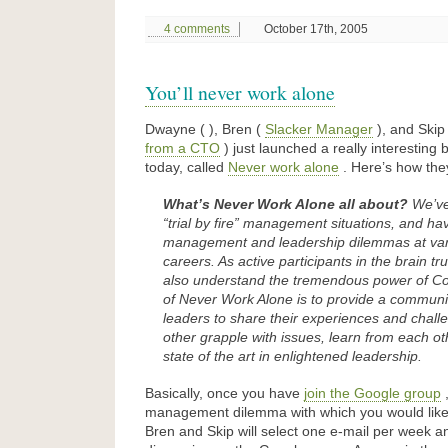
4 comments
October 17th, 2005
You’ll never work alone
Dwayne ( ), Bren (
Slacker Manager
), and Skip
from a CTO
) just launched a really interesting
today, called
Never work alone
. Here’s how they
What’s Never Work Alone all about?
We’ve
“trial by fire” management situations, and have
management and leadership dilemmas at vari
careers. As active participants in the brain tr
also understand the tremendous power of C
of Never Work Alone is to provide a commun
leaders to share their experiences and chall
other grapple with issues, learn from each o
state of the art in enlightened leadership.
Basically, once you have
join the Google group
,
management dilemma with which you would lik
Bren and Skip will select one e-mail per week an