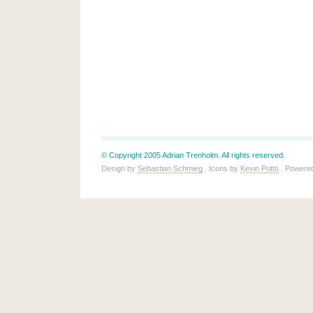
© Copyright 2005 Adrian Trenholm. All rights reserved.
Design by
Sebastian Schmieg
. Icons by
Kevin Potts
. Powere