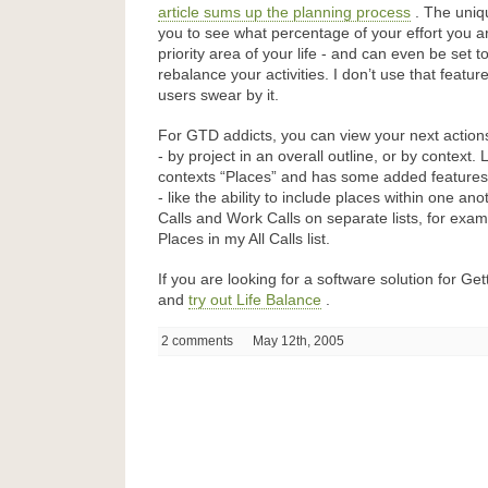
article sums up the planning process
. The uniq
you to see what percentage of your effort you a
priority area of your life - and can even be set to
rebalance your activities. I don’t use that feat
users swear by it.
For GTD addicts, you can view your next action
- by project in an overall outline, or by context. 
contexts “Places” and has some added feature
- like the ability to include places within one an
Calls and Work Calls on separate lists, for exam
Places in my All Calls list.
If you are looking for a software solution for G
and
try out Life Balance
.
2 comments
May 12th, 2005