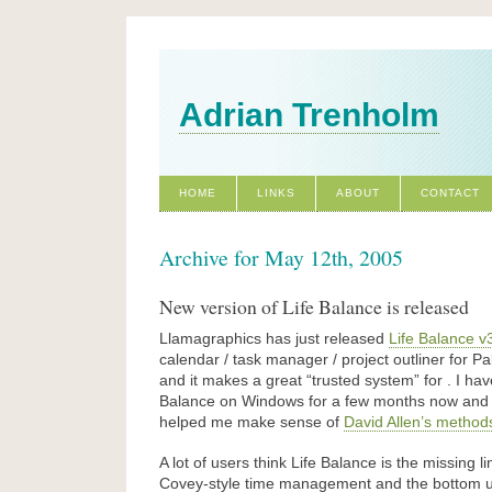
Adrian Trenholm
HOME
LINKS
ABOUT
CONTACT
Archive for May 12th, 2005
New version of Life Balance is released
Llamagraphics has just released
Life Balance v
calendar / task manager / project outliner for
and it makes a great “trusted system” for . I ha
Balance on Windows for a few months now and I t
helped me make sense of
David Allen’s method
A lot of users think Life Balance is the missing
Covey-style time management and the bottom up