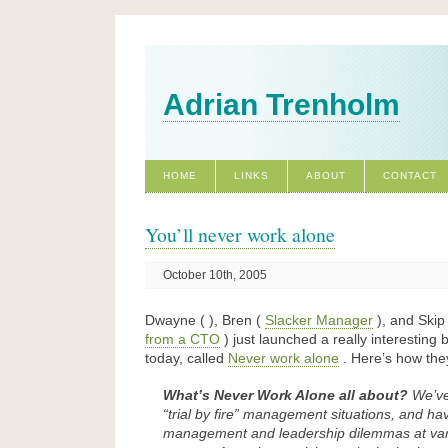
Adrian Trenholm
HOME
LINKS
ABOUT
CONTACT
You’ll never work alone
October 10th, 2005
Dwayne ( ), Bren (
Slacker Manager
), and Skip
from a CTO
) just launched a really interesting
today, called
Never work alone
. Here’s how they
What’s Never Work Alone all about?
We’ve
“trial by fire” management situations, and have
management and leadership dilemmas at vari