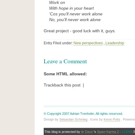
Work on
With hope in your heart
‘Cos you’ll never work alone
No, you’ll never work alone
Great project - good luck with it, guys.
Entry Filed under:
New perspectives
,
Leadership
Leave a Comment
Some HTML allowed:
Trackback this post |
© Copyright 2007 Adrian Trenholm. All rights reserved.
Design by
Sebastian Schmieg
. Icons by
Kevin Potts
. Powere
This blog is protected by
dr Dave
's
Spam Karma 2
:
123904
S