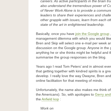
careers. As active participants in the brain tr
also understand the tremendous power of C
of Never Work Alone is to provide a commun
leaders to share their experiences and chall
other grapple with issues, learn from each o
state of the art in enlightened leadership.
Basically, once you have
join the Google group
,
management dilemma with which you would lik
Bren and Skip will select one e-mail per week an
discussion on the Google group. Anyone in the
anything he or she thinks might be helpful and t
summarise the group responses on the blog.
Years ago I read Tom Peters’ and in almost eve
that getting together with kindred spirits is a gr
develop. I really love the way Dwayne, Bren and
online facilitation for that meeting of minds.
Unfortunately, the name also makes me think of 
the Americans). So, with apologies to
Gerry and
the
Anfield kop
:
Work on