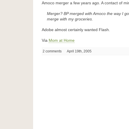
Amoco merger a few years ago. A contact of mi
Merger? BP merged with Amoco the way I go 
merge with my groceries.
Adobe almost certainly wanted Flash.
Via
Mom at Home
2 comments
April 19th, 2005