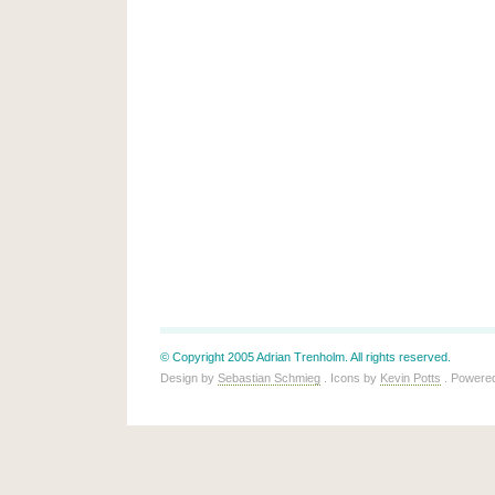
© Copyright 2005 Adrian Trenholm. All rights reserved.
Design by
Sebastian Schmieg
. Icons by
Kevin Potts
. Powere