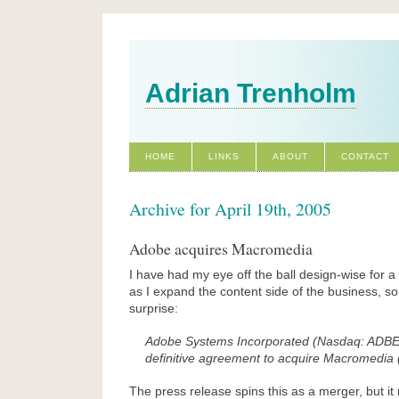
Adrian Trenholm
HOME
LINKS
ABOUT
CONTACT
Archive for April 19th, 2005
Adobe acquires Macromedia
I have had my eye off the ball design-wise for 
as I expand the content side of the business, s
surprise:
Adobe Systems Incorporated (Nasdaq: ADBE
definitive agreement to acquire Macromedia
The press release spins this as a merger, but i