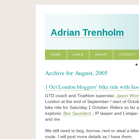
Adrian Trenholm
HOME
LINKS
ABOUT
CONTACT
Archive for August, 2005
1 Oct London bloggers’ bike ride with J
GTD coach and Triathlon superstar,
Jason Wom
London at the end of September / start of Octo
bike ride for Saturday 1 October. Riders so far 
explorer,
Ben Saunders
; IP lawyer and L’etape
and me.
We still need to beg, borrow, rent or steal a bik
route. I will post more details as I have them.