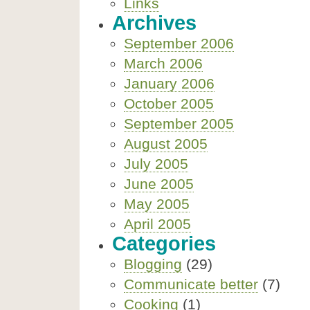
Links
Archives
September 2006
March 2006
January 2006
October 2005
September 2005
August 2005
July 2005
June 2005
May 2005
April 2005
Categories
Blogging
(29)
Communicate better
(7)
Cooking
(1)