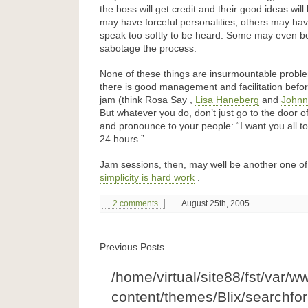
the boss will get credit and their good ideas wi
may have forceful personalities; others may hav
speak too softly to be heard. Some may even b
sabotage the process.
None of these things are insurmountable problem
there is good management and facilitation befor
jam (think Rosa Say ,
Lisa Haneberg
and
Johnn
But whatever you do, don’t just go to the door o
and pronounce to your people: “I want you all to
24 hours.”
Jam sessions, then, may well be another one o
simplicity is hard work
.
2 comments
August 25th, 2005
Previous Posts
/home/virtual/site88/fst/var/w
content/themes/Blix/searchfo