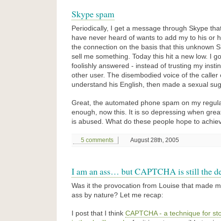
Skype spam
Periodically, I get a message through Skype tha
have never heard of wants to add my to his or her
the connection on the basis that this unknown 
sell me something. Today this hit a new low. I go
foolishly answered - instead of trusting my insti
other user. The disembodied voice of the caller 
understand his English, then made a sexual sug
Great, the automated phone spam on my regula
enough, now this. It is so depressing when grea
is abused. What do these people hope to achie
5 comments
August 28th, 2005
I am an ass… but CAPTCHA is still the de
Was it the provocation from Louise that made me 
ass by nature? Let me recap:
I post that I think
CAPTCHA - a technique for s