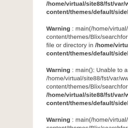
/home/virtual/site88/fst/var
content/themes/default/side
Warning
: main(/home/virtual
content/themes/Blix/searchfor
file or directory in
/home/virtu
content/themes/default/side
Warning
: main(): Unable to 
/home/virtual/site88/fst/var/w
content/themes/Blix/searchfo
/home/virtual/site88/fst/var
content/themes/default/side
Warning
: main(/home/virtual
content/themes/Blix/searchfor