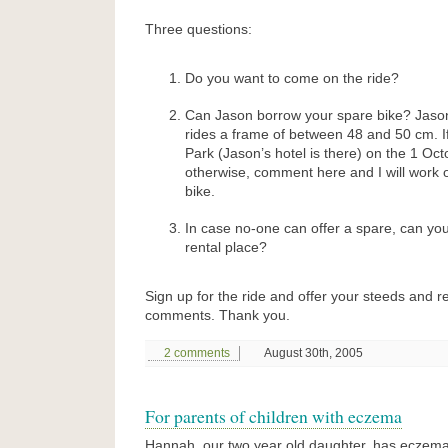
Three questions:
Do you want to come on the ride?
Can Jason borrow your spare bike? Jaso
rides a frame of between 48 and 50 cm. If
Park (Jason’s hotel is there) on the 1 Octo
otherwise, comment here and I will work o
bike.
In case no-one can offer a spare, can y
rental place?
Sign up for the ride and offer your steeds and r
comments. Thank you.
2 comments
August 30th, 2005
For parents of children with eczema
Hannah, our two year old daughter, has eczema