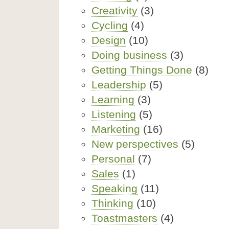
Creativity
(3)
Cycling
(4)
Design
(10)
Doing business
(3)
Getting Things Done
(8)
Leadership
(5)
Learning
(3)
Listening
(5)
Marketing
(16)
New perspectives
(5)
Personal
(7)
Sales
(1)
Speaking
(11)
Thinking
(10)
Toastmasters
(4)