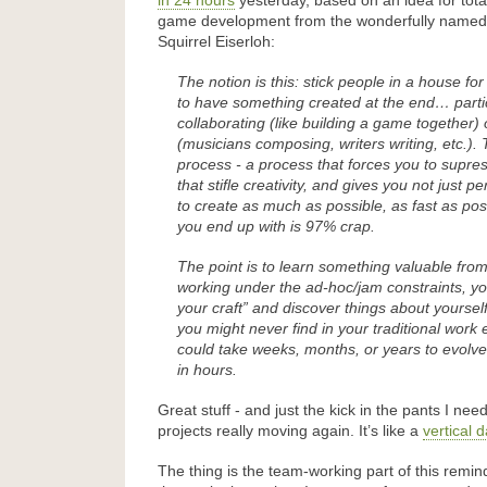
in 24 hours
yesterday, based on an idea for total
game development from the wonderfully named
Squirrel Eiserloh:
The notion is this: stick people in a house for
to have something created at the end… part
collaborating (like building a game together)
(musicians composing, writers writing, etc.). 
process - a process that forces you to supres
that stifle creativity, and gives you not just 
to create as much as possible, as fast as po
you end up with is 97% crap.
The point is to learn something valuable fr
working under the ad-hoc/jam constraints, yo
your craft” and discover things about yoursel
you might never find in your traditional wo
could take weeks, months, or years to evol
in hours.
Great stuff - and just the kick in the pants I nee
projects really moving again. It’s like a
vertical 
The thing is the team-working part of this remi