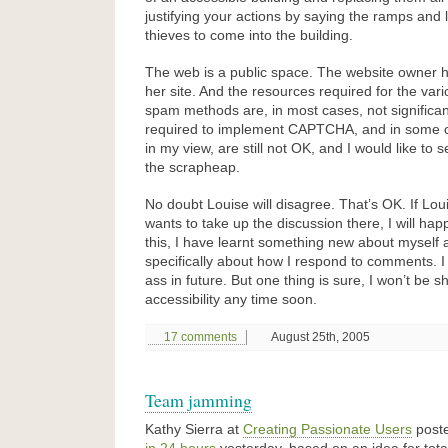
justifying your actions by saying the ramps and l
thieves to come into the building.
The web is a public space. The website owner ha
her site. And the resources required for the vario
spam methods are, in most cases, not significa
required to implement CAPTCHA, and in some 
in my view, are still not OK, and I would like to
the scrapheap.
No doubt Louise will disagree. That’s OK. If Lo
wants to take up the discussion there, I will happi
this, I have learnt something new about myself 
specifically about how I respond to comments. I 
ass in future. But one thing is sure, I won’t be 
accessibility any time soon.
17 comments
August 25th, 2005
Team jamming
Kathy Sierra at
Creating Passionate Users
post