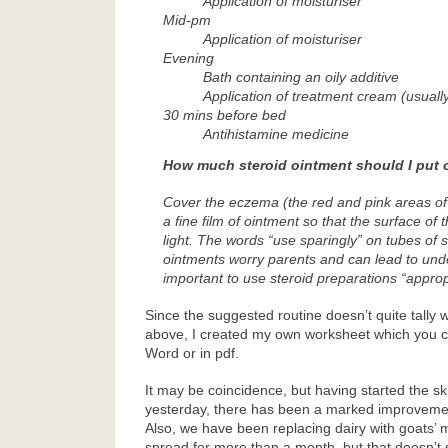
Application of moisturiser
Mid-pm
Application of moisturiser
Evening
Bath containing an oily additive
Application of treatment cream (usually
30 mins before bed
Antihistamine medicine
How much steroid ointment should I put 
Cover the eczema (the red and pink areas of 
a fine film of ointment so that the surface of t
light. The words “use sparingly” on tubes of 
ointments worry parents and can lead to unde
important to use steroid preparations “appropr
Since the suggested routine doesn’t quite tally 
above, I created my own worksheet which you 
Word or in pdf.
It may be coincidence, but having started the s
yesterday, there has been a marked improvemen
Also, we have been replacing dairy with goats’ m
spread for more than a month, but that doesn’t