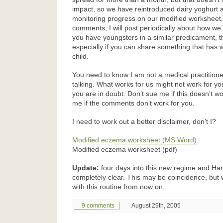
impact, so we have reintroduced dairy yoghurt a
monitoring progress on our modified worksheet. I
comments, I will post periodically about how we a
you have youngsters in a similar predicament,
especially if you can share something that has 
child.
You need to know I am not a medical practitioner
talking. What works for us might not work for you
you are in doubt. Don’t sue me if this doesn’t wo
me if the comments don’t work for you.
I need to work out a better disclaimer, don’t I?
Modified eczema worksheet (MS Word)
Modified eczema worksheet (pdf)
Update:
four days into this new regime and Han
completely clear. This may be coincidence, but w
with this routine from now on.
9 comments
August 29th, 2005