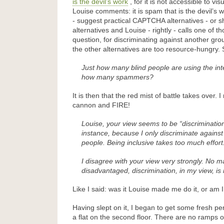
is the devil’s work
, for it is not accessible to vi
Louise comments: it is spam that is the devil’s 
- suggest practical CAPTCHA alternatives - or s
alternatives and Louise - rightly - calls one of th
question, for discriminating against another gro
the other alternatives are too resource-hungry.
Just how many blind people are using the in
how many spammers?
It is then that the red mist of battle takes over. 
cannon and FIRE!
Louise, your view seems to be “discrimination
instance, because I only discriminate agains
people. Being inclusive takes too much effort
I disagree with your view very strongly. No m
disadvantaged, discrimination, in my view, is
Like I said: was it Louise made me do it, or am I
Having slept on it, I began to get some fresh pers
a flat on the second floor. There are no ramps or