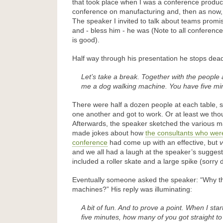
that took place when I was a conference produce
conference on manufacturing and, then as now, 
The speaker I invited to talk about teams promi
and - bless him - he was (Note to all conferenc
is good).
Half way through his presentation he stops dea
Let’s take a break. Together with the people 
me a dog walking machine. You have five mi
There were half a dozen people at each table, s
one another and got to work. Or at least we tho
Afterwards, the speaker sketched the various 
made jokes about how
the consultants who wer
conference
had come up with an effective, but
v
and we all had a laugh at the speaker’s sugge
included a roller skate and a large spike (sorry 
Eventually someone asked the speaker: “Why t
machines?” His reply was illuminating:
A bit of fun. And to prove a point. When I sta
five minutes, how many of you got straight 