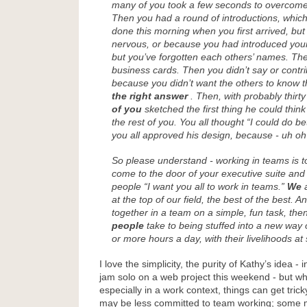
many of you took a few seconds to overco
Then you had a round of introductions, whic
done this morning when you first arrived, bu
nervous, or because you had introduced your
but you’ve forgotten each others’ names. T
business cards. Then you didn’t say or contr
because you didn’t want the others to know 
the right answer
. Then, with probably thirt
of you
sketched the first thing he could think
the rest of you. You all thought “I could do be
you all approved his design, because - uh oh 
So please understand - working in teams is t
come to the door of your executive suite an
people “I want you all to work in teams.”
We
a
at the top of our field, the best of the best. An
together in a team on a simple, fun task, the
people
take to being stuffed into a new way o
or more hours a day, with their livelihoods at
I love the simplicity, the purity of Kathy’s idea - 
jam solo on a web project this weekend - but w
especially in a work context, things can get tric
may be less committed to team working; some 