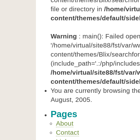
file or directory in
/home/virtu
content/themes/default/side
Warning
: main(): Failed ope
'/home/virtual/site88/fst/var/
content/themes/Blix/searchfor
(include_path='.:/php/includes
/home/virtual/site88/fst/var
content/themes/default/side
You are currently browsing th
August, 2005.
Pages
About
Contact