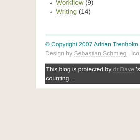
Workflow
(9)
Writing
(14)
© Copyright 2007 Adrian Trenholm. A
Design by
Sebastian Schmieg
. Ic
This blog is protected by
dr Dave
'
counting...