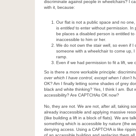
discriminate against people in wheelchairs? I c
with it, because:
Our flat is not a public space and no one, 
is
entitled
to enter without permission. In p
be places a disabled person is entitled to
inaccessible to him or her.
We do not own the stair well, so even if I 
someone with a wheelchair to come up, I stil
ramp.
Even if we had permission to fit a lift, we c
So is there a more workable principle: discrimin
over which I have control, except when I don’t 
OK? Am I finally letting some shades of grey d
black and white thinking? Yes, I think I am. But
accessibility? Are CAPTCHAs OK now?
No, they are not. We are not, after all, taking s
already inaccessible and applying massive reso
(like building a lift in a block of flats). We are ta
something which is accessible by nature (the we
denying access. Using a CAPTCHA is like ripping
of an accessible building and replacing them all 