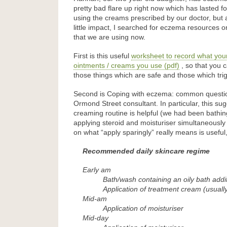
pretty bad flare up right now which has lasted f
using the creams prescribed by our doctor, but
little impact, I searched for eczema resources
that we are using now.
First is this useful
worksheet to record what your
ointments / creams you use (pdf)
, so that you c
those things which are safe and those which trig
Second is Coping with eczema: common questi
Ormond Street consultant. In particular, this s
creaming routine is helpful (we had been bathi
applying steroid and moisturiser simultaneously
on what “apply sparingly” really means is useful,
Recommended daily skincare regime
Early am
Bath/wash containing an oily bath addi
Application of treatment cream (usually
Mid-am
Application of moisturiser
Mid-day