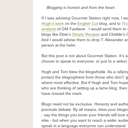
Blogging is honest and from the heart.
If I was advising Gourmet Station right now, I w
Hugh’s work
on the
English Cut
blog, and to
Tru
analysis
of GM Fastlane . I would send them to 
blogs like Elise’s
Simply Recipes
and Clotilde’s 
And I would advise them to drop T. Alexander and
person at the helm.
But this post is not about Gourmet Station. It’s
choose to speak to everyone, or just to a select
Hugh and Tom blew the blogwhistle. As a rallyin
protect the blogosphere from those who don’t ‘ge
where most effective. But if Hugh and Tom hope
who are thinking of setting up a lame blog, then
have missed the mark.
Blogs need not be exclusive. Honesty and authe
preclude debate. By all means, blow your blogwh
- say the things you know your friends will love 
else - but when you want to reach a wider aud
speak in a language everyone can understand.