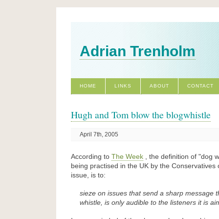
Adrian Trenholm
HOME
LINKS
ABOUT
CONTACT
Hugh and Tom blow the blogwhistle
April 7th, 2005
According to
The Week
, the definition of
dog wh
being practised in the UK by the Conservatives 
issue, is to:
sieze on issues that send a sharp message th
whistle, is only audible to the listeners it is a