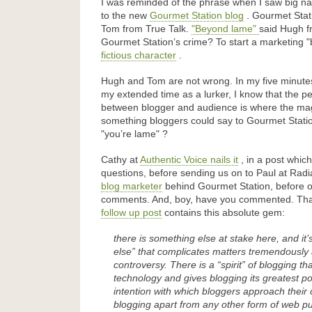
I was reminded of the phrase when I saw big na
to the new
Gourmet Station blog
. Gourmet Stat
Tom from True Talk.
Beyond lame
said Hugh f
Gourmet Station’s crime? To start a marketing
fictious character
.
Hugh and Tom are not wrong. In my five minutes
my extended time as a lurker, I know that the p
between blogger and audience is where the magic
something bloggers could say to Gourmet Statio
you’re lame
?
Cathy at
Authentic Voice nails it
, in a post which 
questions, before sending us on to Paul at Radi
blog marketer
behind Gourmet Station, before op
comments. And, boy, have you commented. That’
follow up post
contains this absolute gem:
there is something else at stake here, and it’
else” that complicates matters tremendously
controversy. There is a “spirit” of blogging t
technology and gives blogging its greatest powe
intention with which bloggers approach their c
blogging apart from any other form of web pu