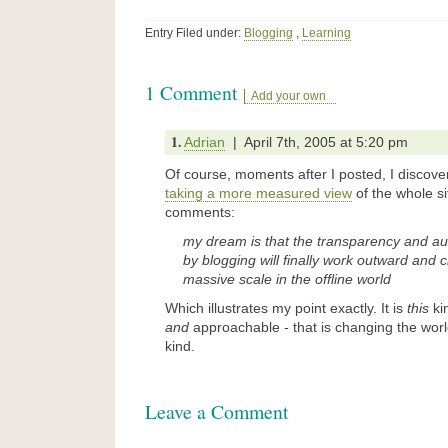
Entry Filed under:
Blogging
,
Learning
1 Comment
Add your own
1.
Adrian
| April 7th, 2005 at 5:20 pm
Of course, moments after I posted, I discove
taking a more measured view
of the whole s
comments:
my dream is that the transparency and a
by blogging will finally work outward and
massive scale in the offline world
Which illustrates my point exactly. It is
this
kin
and
approachable - that is changing the worl
kind.
Leave a Comment