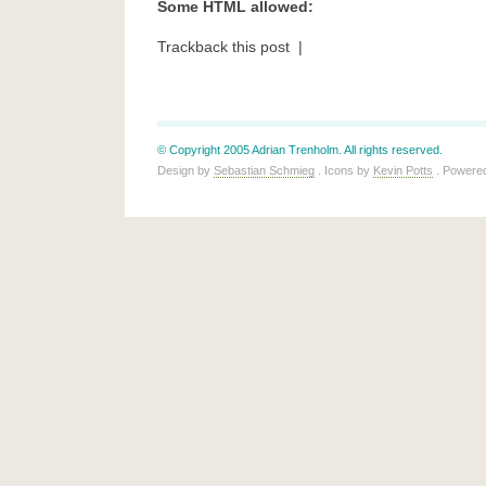
Some HTML allowed:
Trackback this post |
© Copyright 2005 Adrian Trenholm. All rights reserved.
Design by
Sebastian Schmieg
. Icons by
Kevin Potts
. Powere