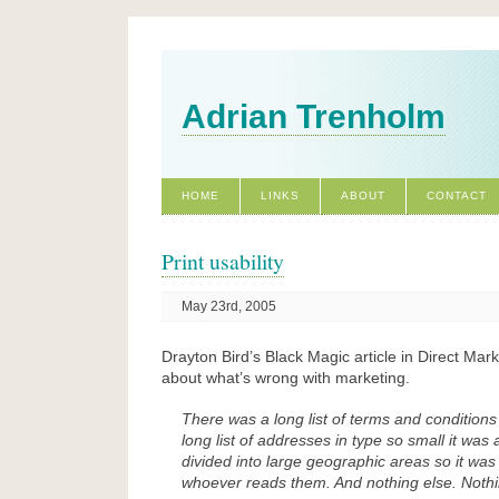
Adrian Trenholm
HOME
LINKS
ABOUT
CONTACT
Print usability
May 23rd, 2005
Drayton Bird’s Black Magic article in Direct Mark
about what’s wrong with marketing.
There was a long list of terms and conditions
long list of addresses in type so small it was a
divided into large geographic areas so it was
whoever reads them. And nothing else. Nothi