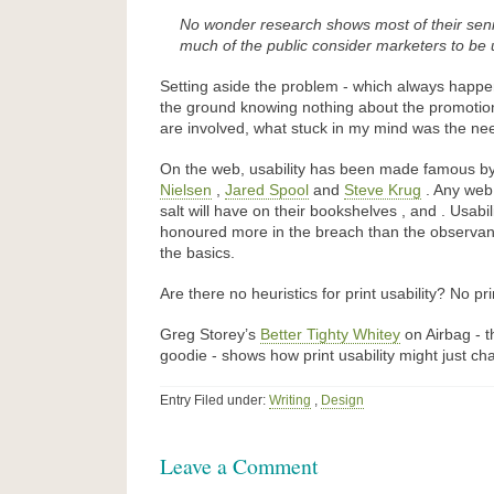
No wonder research shows most of their seni
much of the public consider marketers to be 
Setting aside the problem - which always happe
the ground knowing nothing about the promotion
are involved, what stuck in my mind was the need 
On the web, usability has been made famous by 
Nielsen
,
Jared Spool
and
Steve Krug
. Any web 
salt will have on their bookshelves , and . Usabi
honoured more in the breach than the observan
the basics.
Are there no heuristics for print usability? No pr
Greg Storey’s
Better Tighty Whitey
on Airbag - th
goodie - shows how print usability might just ch
Entry Filed under:
Writing
,
Design
Leave a Comment