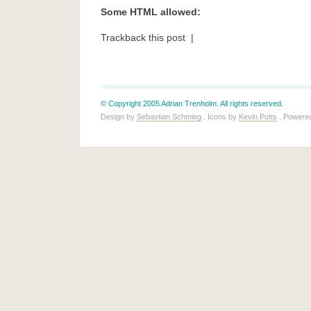
Some HTML allowed:
Trackback this post |
© Copyright 2005 Adrian Trenholm. All rights reserved.
Design by
Sebastian Schmieg
. Icons by
Kevin Potts
. Powere