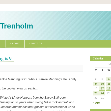
 Trenholm
S
ABOUT
CONTACT
g is 91
Calendar
M
M
T
W
Frankie Manning is 91. Who’s Frankie Manning? He is only
2
3
4
9
10
11
… the coolest man on earth…
16
17
18
23
24
25
l Whitey’s Lindy Hoppers from the Savoy Ballroom,
30
31
ncing for 30 years when swing fell to rock and roll and
« Apr
Cameron and friends brought him out of retirement when