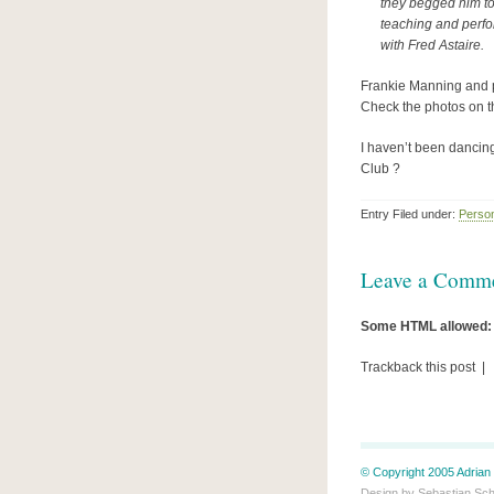
they begged him to
teaching and perfor
with Fred Astaire.
Frankie Manning and pa
Check the photos on 
I haven’t been dancin
Club ?
Entry Filed under:
Perso
Leave a Comm
Some HTML allowed:
Trackback this post |
© Copyright 2005 Adrian 
Design by
Sebastian Sc