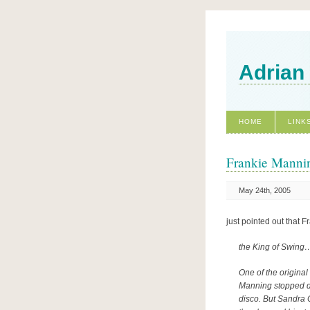
Adrian
HOME
LINK
Frankie Mannin
May 24th, 2005
just pointed out that 
the King of Swing
One of the origina
Manning stopped da
disco. But Sandra 