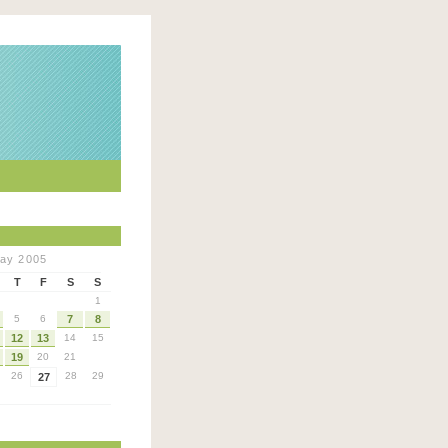
ay 2005
T
F
S
S
1
5
6
7
8
12
13
14
15
19
20
21
26
28
29
27