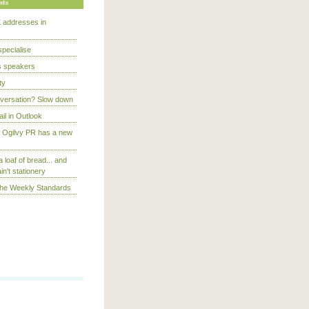
sts
 addresses in
specialise
s speakers
ty
onversation? Slow down
ail in Outlook
t Ogilvy PR has a new
a loaf of bread... and
in't stationery
The Weekly Standards