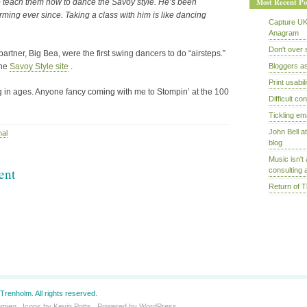
Most Recent Po
 teach them how to dance the Savoy style. He’s been
ming ever since. Taking a class with him is like dancing
Capture UK
Anagram
Don't over 
rtner, Big Bea, were the first swing dancers to do “airsteps.”
the
Savoy Style site
.
Bloggers a
Print usabili
g in ages. Anyone fancy coming with me to Stompin’ at the 100
Difficult c
Tickling em
John Bell a
nal
blog
Music isn't 
ent
consulting a
Return of 
Trenholm. All rights reserved.
hmieg
. Icons by
Kevin Potts
. Powered by
WordPress
.