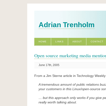
Adrian Trenholm
HOME
LINKS
ABOUT
CONTACT
Open source marketing media mentio
June 17th, 2005
From a Jim Sterne article in Technology Weekly 
A tremendous amount of public relations buz
your customers in this Linux/open-source sor
… but this approach only works if you give 
really worth talking about.