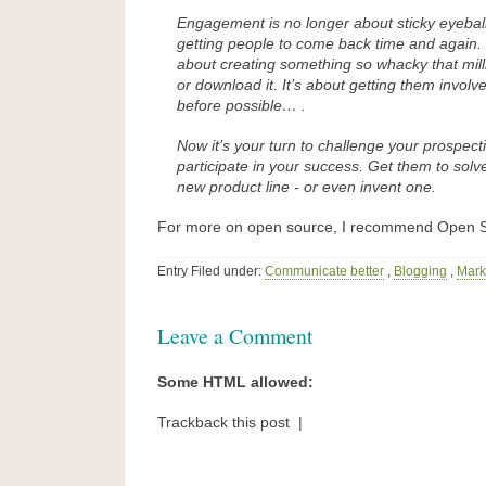
Engagement is no longer about sticky eyeballs
getting people to come back time and again. 
about creating something so whacky that mill
or download it. It’s about getting them invol
before possible… .
Now it’s your turn to challenge your prospect
participate in your success. Get them to solv
new product line - or even invent one.
For more on open source, I recommend Open S
Entry Filed under:
Communicate better
,
Blogging
,
Mark
Leave a Comment
Some HTML allowed:
Trackback this post |