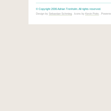
© Copyright 2006 Adrian Trenholm. All rights reserved.
Design by
Sebastian Schmieg
. Icons by
Kevin Potts
. Powere