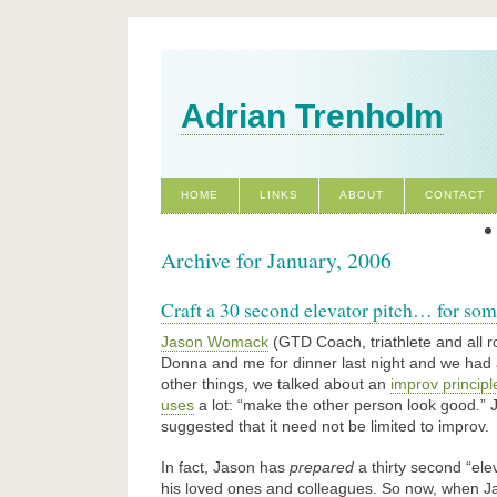
Adrian Trenholm
HOME
LINKS
ABOUT
CONTACT
Archive for January, 2006
Craft a 30 second elevator pitch… for som
Jason Womack
(GTD Coach, triathlete and all 
Donna and me for dinner last night and we had
other things, we talked about an
improv princip
uses
a lot: “make the other person look good.” J
suggested that it need not be limited to improv.
In fact, Jason has
prepared
a thirty second “elev
his loved ones and colleagues. So now, when Ja