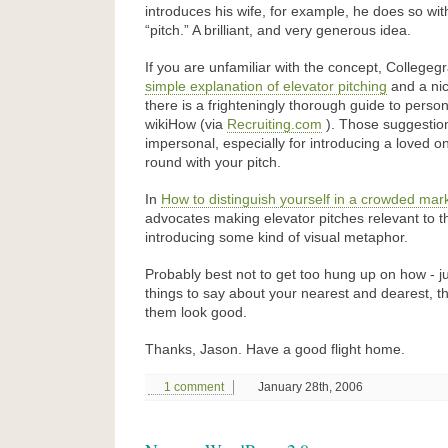
introduces his wife, for example, he does so with
“pitch.” A brilliant, and very generous idea.
If you are unfamiliar with the concept, College
simple explanation of elevator pitching
and a ni
there is a frighteningly thorough guide to person
wikiHow (via
Recruiting.com
). Those suggestio
impersonal, especially for introducing a loved o
round with your pitch.
In
How to distinguish yourself in a crowded mar
advocates making elevator pitches relevant to t
introducing some kind of visual metaphor.
Probably best not to get too hung up on how - 
things to say about your nearest and dearest, 
them look good.
Thanks, Jason. Have a good flight home.
1 comment
January 28th, 2006