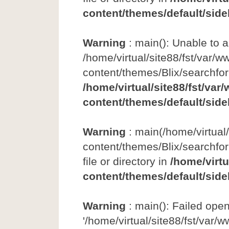
content/themes/default/side
Warning
: main(): Unable to 
/home/virtual/site88/fst/var/w
content/themes/Blix/searchfo
/home/virtual/site88/fst/var
content/themes/default/side
Warning
: main(/home/virtual
content/themes/Blix/searchfor
file or directory in
/home/virtu
content/themes/default/side
Warning
: main(): Failed ope
'/home/virtual/site88/fst/var/