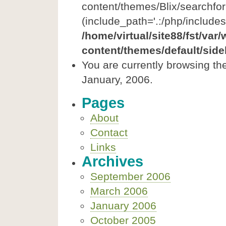
content/themes/Blix/searchfor
(include_path='.:/php/includes
/home/virtual/site88/fst/var
content/themes/default/side
You are currently browsing th
January, 2006.
Pages
About
Contact
Links
Archives
September 2006
March 2006
January 2006
October 2005