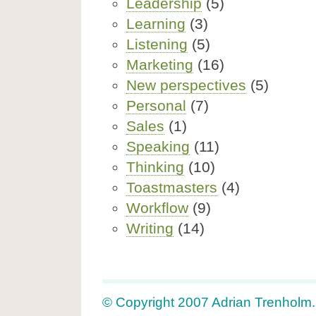
Leadership
(5)
Learning
(3)
Listening
(5)
Marketing
(16)
New perspectives
(5)
Personal
(7)
Sales
(1)
Speaking
(11)
Thinking
(10)
Toastmasters
(4)
Workflow
(9)
Writing
(14)
© Copyright 2007 Adrian Trenholm. A