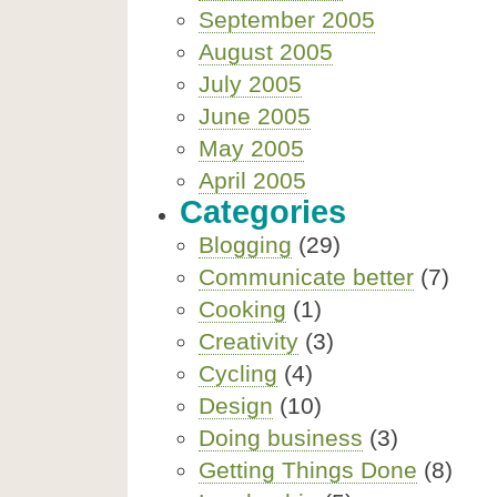
September 2005
August 2005
July 2005
June 2005
May 2005
April 2005
Categories
Blogging
(29)
Communicate better
(7)
Cooking
(1)
Creativity
(3)
Cycling
(4)
Design
(10)
Doing business
(3)
Getting Things Done
(8)