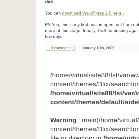
slick.
You can
download WordPress 2.0 here
.
PS Yes, this is my first post in ages, but I am n
more at this stage. Ideally, I will be posting agai
few days.
9 comments
January 19th, 2006
/home/virtual/site88/fst/var/w
content/themes/Blix/searchfo
/home/virtual/site88/fst/var
content/themes/default/side
Warning
: main(/home/virtual
content/themes/Blix/searchfor
file or directory in
/home/virtu