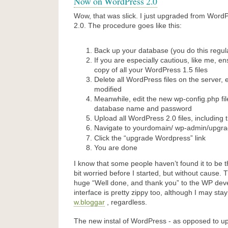
Now on WordPress 2.0
Wow, that was slick. I just upgraded from Word
2.0. The procedure goes like this:
Back up your database (you do this regul
If you are especially cautious, like me, e
copy of all your WordPress 1.5 files
Delete all WordPress files on the server,
modified
Meanwhile, edit the new wp-config.php fi
database name and password
Upload all WordPress 2.0 files, including t
Navigate to yourdomain/
wp-admin/upgra
Click the “upgrade Wordpress” link
You are done
I know that some people haven’t found it to be t
bit worried before I started, but without cause. T
huge “Well done, and thank you” to the WP de
interface is pretty zippy too, although I may sta
w.bloggar
, regardless.
The new instal of WordPress - as opposed to upg