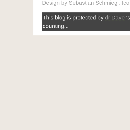
Design by
Sebastian Schmieg
. Ic
This blog is protected by
dr Dave
'
counting...