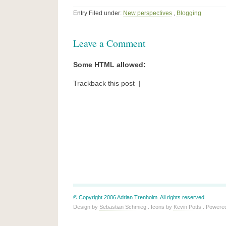
Entry Filed under:
New perspectives
,
Blogging
Leave a Comment
Some HTML allowed:
Trackback this post |
© Copyright 2006 Adrian Trenholm. All rights reserved.
Design by
Sebastian Schmieg
. Icons by
Kevin Potts
. Powere