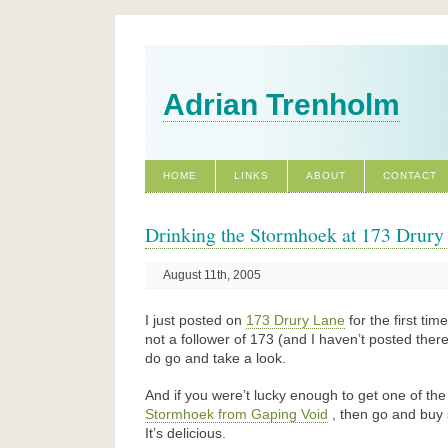
Adrian Trenholm
HOME
LINKS
ABOUT
CONTACT
Drinking the Stormhoek at 173 Drury
August 11th, 2005
I just posted on
173 Drury Lane
for the first time
not a follower of 173 (and I haven’t posted ther
do go and take a look.
And if you were’t lucky enough to get one of th
Stormhoek from Gaping Void
, then go and buy 
It’s delicious.