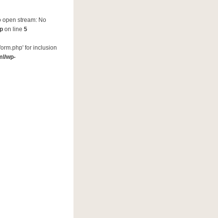
to open stream: No
hp
on line
5
orm.php' for inclusion
ml/wp-