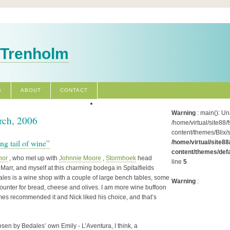
 Trenholm
S
ABOUT
CONTACT
Warning
: main(): Un
rch, 2006
/home/virtual/site88/
content/themes/Blix/
ong tail of wine”
/home/virtual/site88
content/themes/defa
nor
, who met up with
Johnnie Moore
,
Stormhoek
head
line
5
arr, and myself at this charming bodega in Spitalfields
ales is a wine shop with a couple of large bench tables, some
Warning
:
 counter for bread, cheese and olives. I am more wine buffoon
mes recommended it and Nick liked his choice, and that’s
osen by Bedales’ own Emily - L’Aventura, I think, a