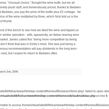
rnia. “Unusual choice,” thought the wine buffs, but we all
velvety plush stuff, and tremendously priced, thanks to Bedales
At Bedales, you pay the price of the bottle plus £5 corkage - far
rice of the wine multiplied by three, which Nick told us is the
 of thumb.
end of the bench to see how we liked the wine and tipped us
r similar operation - with, apparently, an Italian leaning wine
s market. James called this “being more competitive by being
I don’t think that was in Emily’s mind. She was just being a
erous recommendation will pay dividends in the long term -
 next, but I expect to return to Bedales often.
arch 2nd, 2006
site88/fst/var/www/html/wp-content/themes/Blix/searchform.php): failed to open stre
irtual/site88/fst/var/www/html/wp-content/themes/default/sidebar.php
on line
5
Unable to access /home/virtual/site88/fst/var/www/html/wp-content/themes/Blix/sear