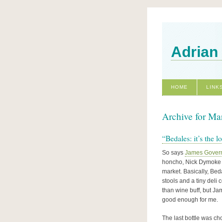
Adrian
HOME
LINK
Archive for Ma
“Bedales: it’s the l
So says
James Gover
honcho, Nick Dymoke M
market. Basically, Bed
stools and a tiny deli
than wine buff, but Ja
good enough for me.
The last bottle was ch