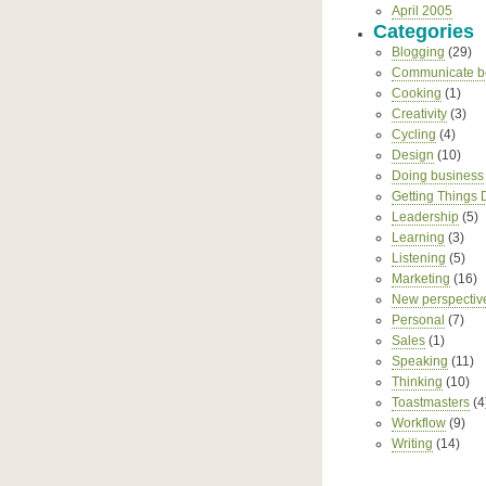
April 2005
Categories
Blogging
(29)
Communicate be
Cooking
(1)
Creativity
(3)
Cycling
(4)
Design
(10)
Doing business
Getting Things
Leadership
(5)
Learning
(3)
Listening
(5)
Marketing
(16)
New perspectiv
Personal
(7)
Sales
(1)
Speaking
(11)
Thinking
(10)
Toastmasters
(4
Workflow
(9)
Writing
(14)