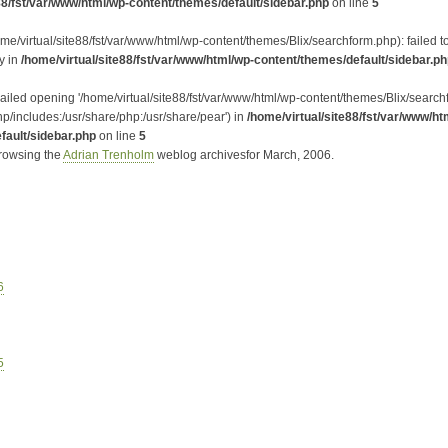
88/fst/var/www/html/wp-content/themes/default/sidebar.php
on line
5
me/virtual/site88/fst/var/www/html/wp-content/themes/Blix/searchform.php): failed 
ry in
/home/virtual/site88/fst/var/www/html/wp-content/themes/default/sidebar.p
Failed opening '/home/virtual/site88/fst/var/www/html/wp-content/themes/Blix/searchf
hp/includes:/usr/share/php:/usr/share/pear') in
/home/virtual/site88/fst/var/www/ht
fault/sidebar.php
on line
5
browsing the
Adrian Trenholm
weblog archivesfor March, 2006.
6
5