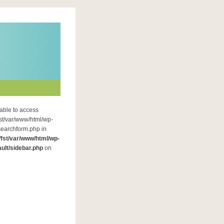
able to access
fst/var/www/html/wp-
searchform.php in
/fst/var/www/html/wp-
ult/sidebar.php
on