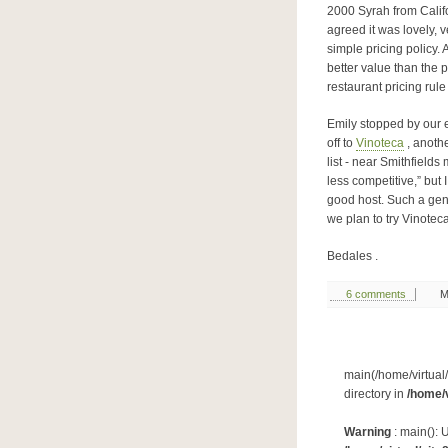
2000 Syrah from Califo
agreed it was lovely, 
simple pricing policy. 
better value than the p
restaurant pricing rule
Emily stopped by our 
off to
Vinoteca
, anothe
list - near Smithfield
less competitive,” but 
good host. Such a gen
we plan to try Vinoteca
Bedales .
6 comments
M
main(/home/virtual/
directory in
/home/v
Warning
: main(): 