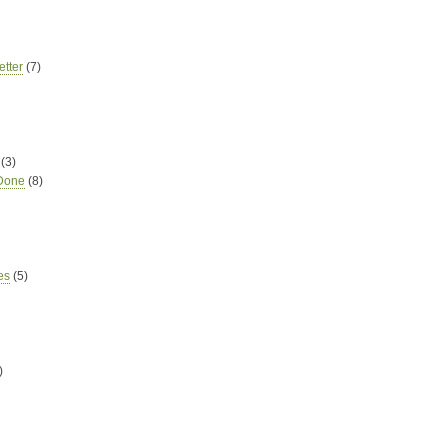
tter
(7)
(3)
 Done
(8)
es
(5)
)