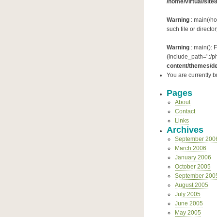
/home/virtual/site
Warning
: main(/ho
such file or directo
Warning
: main(): 
(include_path='.:/p
content/themes/de
You are currently 
Pages
About
Contact
Links
Archives
September 200
March 2006
January 2006
October 2005
September 200
August 2005
July 2005
June 2005
May 2005