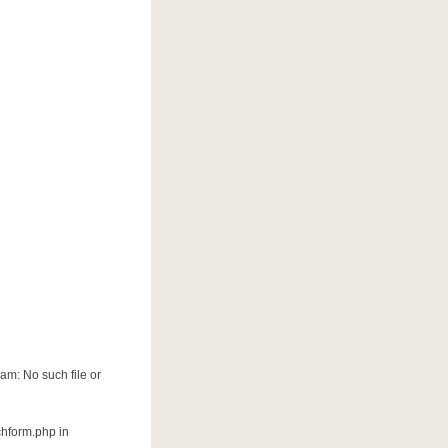
am: No such file or
chform.php in