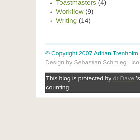
Toastmasters
(4)
Workflow
(9)
Writing
(14)
© Copyright 2007 Adrian Trenholm. A
Design by
Sebastian Schmieg
. Ic
This blog is protected by
dr Dave
'
counting...