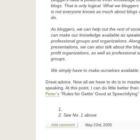
blogs. That is only logical. What we bloggers 
is not everyone knows as much about blogs 
do.
As bloggers, we can help out the rest of societ
can make our knowledge available as speake
professional groups and organizations. Along
presentations, we can also talk about the blo
profit organizations, as well as professional 
groups.
We simply have to make ourselves available
Great advice. Now all we have to do is to master
speaking. At this point, I can do little better tha
Peter’s
“Rules for Gettin’ Good at Speechifying”
See No. 1 above
Add comment
May 23rd, 2005