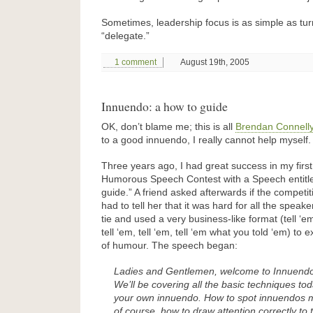
Sometimes, leadership focus is as simple as turn
“delegate.”
1 comment
August 19th, 2005
Innuendo: a how to guide
OK, don’t blame me; this is all
Brendan Connell
to a good innuendo, I really cannot help myself.
Three years ago, I had great success in my firs
Humorous Speech Contest with a Speech entitl
guide.” A friend asked afterwards if the competiti
had to tell her that it was hard for all the speake
tie and used a very business-like format (tell ‘
tell ‘em, tell ‘em, tell ‘em what you told ‘em) to 
of humour. The speech began:
Ladies and Gentlemen, welcome to Innuendo
We’ll be covering all the basic techniques t
your own innuendo. How to spot innuendos m
of course, how to draw attention correctly to