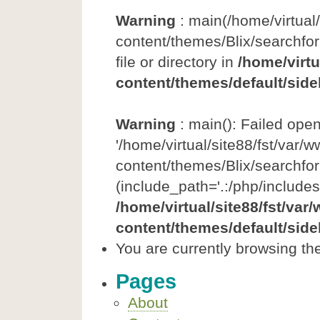
Warning
: main(/home/virtual
content/themes/Blix/searchfor
file or directory in
/home/virtu
content/themes/default/side
Warning
: main(): Failed ope
'/home/virtual/site88/fst/var/
content/themes/Blix/searchfor
(include_path='.:/php/includes
/home/virtual/site88/fst/var
content/themes/default/side
You are currently browsing th
Pages
About