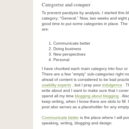
Categorise and conquer
To prevent paralysis by analysis, I started this b
category: “General.” Now, two weeks and eight pos
good time to put some categories in place. The f
are:
Communicate better
Doing business
New perspectives
Personal
I have chunked each main category into four or 
There are a few “empty” sub-categories right n
ahead of content is considered to be bad pract
usability experts
, but I pray your
indulgence
. T
write about and I want to make sure that I cover
spend all my time
blogging about blogging
. Also
keep writing, when I know there are slots to fill.
post also serves as a placeholder for any empty
Communicate better
is the place where I will pos
speaking, writing, blogging and design.