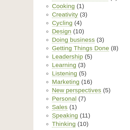
Cooking
(1)
Creativity
(3)
Cycling
(4)
Design
(10)
Doing business
(3)
Getting Things Done
(8)
Leadership
(5)
Learning
(3)
Listening
(5)
Marketing
(16)
New perspectives
(5)
Personal
(7)
Sales
(1)
Speaking
(11)
Thinking
(10)