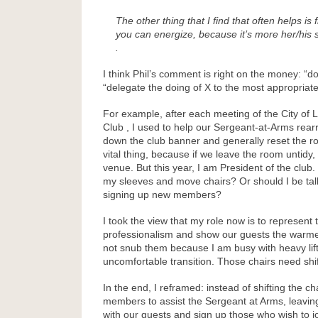
The other thing that I find that often helps i
you can energize, because it’s more her/his
.
I think Phil’s comment is right on the money: “
“delegate the doing of X to the most appropriat
For example, after each meeting of the City of
Club , I used to help our Sergeant-at-Arms rear
down the club banner and generally reset the r
vital thing, because if we leave the room untidy,
venue. But this year, I am President of the club. Is
my sleeves and move chairs? Or should I be tal
signing up new members?
I took the view that my role now is to represent 
professionalism and show our guests the warme
not snub them because I am busy with heavy lift
uncomfortable transition. Those chairs need shifti
In the end, I reframed: instead of shifting the ch
members to assist the Sergeant at Arms, leavin
with our guests and sign up those who wish to jo