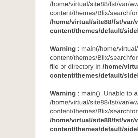
/home/virtual/site88/fst/var/w
content/themes/Blix/searchfo
/home/virtual/site88/fst/var
content/themes/default/side
Warning
: main(/home/virtual
content/themes/Blix/searchfor
file or directory in
/home/virtu
content/themes/default/side
Warning
: main(): Unable to 
/home/virtual/site88/fst/var/w
content/themes/Blix/searchfo
/home/virtual/site88/fst/var
content/themes/default/side