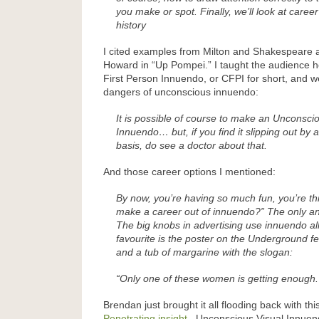
you make or spot. Finally, we’ll look at career 
history
I cited examples from Milton and Shakespeare a
Howard in “Up Pompei.” I taught the audience
First Person Innuendo, or CFPI for short, and 
dangers of unconscious innuendo:
It is possible of course to make an Unconsci
Innuendo… but, if you find it slipping out by 
basis, do see a doctor about that.
And those career options I mentioned:
By now, you’re having so much fun, you’re th
make a career out of innuendo?” The only ans
The big knobs in advertising use innuendo all
favourite is the poster on the Underground fe
and a tub of margarine with the slogan:
“Only one of these women is getting enough.
Brendan just brought it all flooding back with this
Penetrating insight
. Unconscious Visual Innuendo 