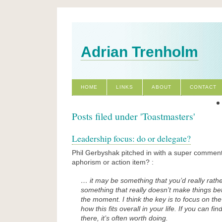
Adrian Trenholm
HOME
LINKS
ABOUT
CONTACT
Posts filed under 'Toastmasters'
Leadership focus: do or delegate?
Phil Gerbyshak pitched in with a super comment
aphorism or action item? :
… it may be something that you’d really rathe
something that really doesn’t make things bet
the moment. I think the key is to focus on th
how this fits overall in your life. If you can find
there, it’s often worth doing.