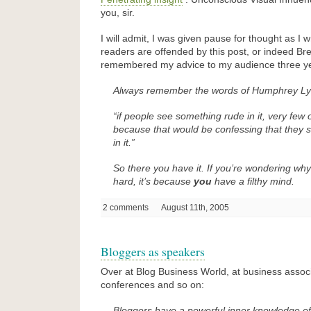
you, sir.
I will admit, I was given pause for thought as I w
readers are offended by this post, or indeed Br
remembered my advice to my audience three y
Always remember the words of Humphrey Lyt
“if people see something rude in it, very few
because that would be confessing that
they
s
in it.”
So there you have it. If you’re wondering wh
hard, it’s because
you
have a filthy mind.
2 comments
August 11th, 2005
Bloggers as speakers
Over at Blog Business World, at business assoc
conferences and so on:
Bloggers have a powerful inner knowledge of