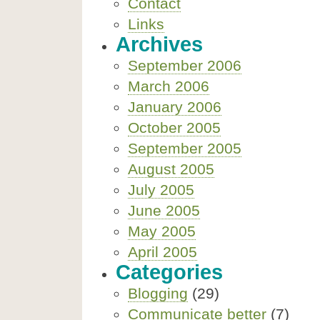
Contact
Links
Archives
September 2006
March 2006
January 2006
October 2005
September 2005
August 2005
July 2005
June 2005
May 2005
April 2005
Categories
Blogging
(29)
Communicate better
(7)