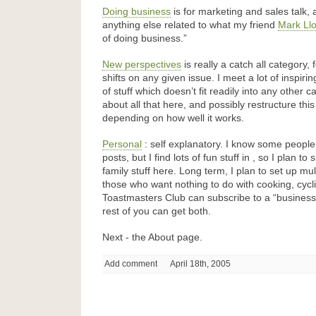
Doing business
is for marketing and sales talk,
anything else related to what my friend
Mark Ll
of doing business.”
New perspectives
is really a catch all category,
shifts on any given issue. I meet a lot of inspiri
of stuff which doesn’t fit readily into any other c
about all that here, and possibly restructure this
depending on how well it works.
Personal
: self explanatory. I know some people d
posts, but I find lots of fun stuff in , so I plan 
family stuff here. Long term, I plan to set up mu
those who want nothing to do with cooking, cycl
Toastmasters Club can subscribe to a “business 
rest of you can get both.
Next - the About page.
Add comment
April 18th, 2005