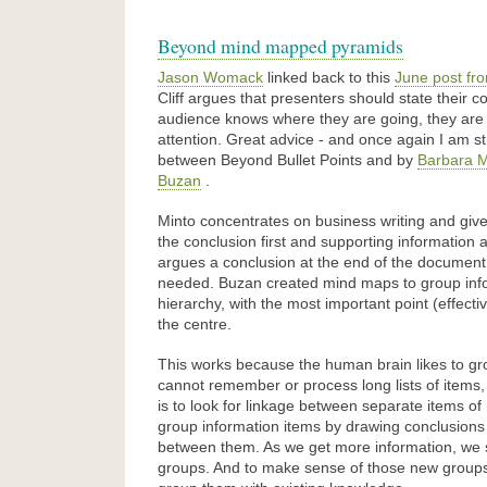
Beyond mind mapped pyramids
Jason Womack
linked back to this
June post fro
Cliff argues that presenters should state their con
audience knows where they are going, they are 
attention. Great advice - and once again I am str
between Beyond Bullet Points and by
Barbara M
Buzan
.
Minto concentrates on business writing and giv
the conclusion first and supporting information af
argues a conclusion at the end of the documen
needed. Buzan created mind maps to group info
hierarchy, with the most important point (effectiv
the centre.
This works because the human brain likes to gr
cannot remember or process long lists of items,
is to look for linkage between separate items o
group information items by drawing conclusions 
between them. As we get more information, we 
groups. And to make sense of those new groups