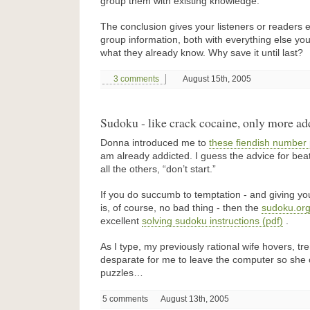
group them with existing knowledge.
The conclusion gives your listeners or readers 
group information, both with everything else you
what they already know. Why save it until last?
3 comments
August 15th, 2005
Sudoku - like crack cocaine, only more ad
Donna introduced me to
these fiendish number
am already addicted. I guess the advice for beatin
all the others, “don’t start.”
If you do succumb to temptation - and giving yo
is, of course, no bad thing - then the
sudoku.org
excellent
solving sudoku instructions (pdf)
.
As I type, my previously rational wife hovers, t
desparate for me to leave the computer so she 
puzzles…
5 comments
August 13th, 2005