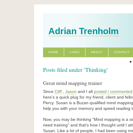
Adrian Trenholm
HOME
LINKS
ABOUT
CONTACT
Posts filed under 'Thinking'
Great mind mapping trainer
Since
Cliff
,
Jason
and I all
posted / commented
here’s a quick plug for my friend, client and fe
Percy. Susan is a Buzan qualified mind mapping
help you with your memory and speed reading t
Now, you may be thinking “Mind mapping is a si
need training” and that’s how I thought until I 
Susan. Like a lot of people, I had been using m