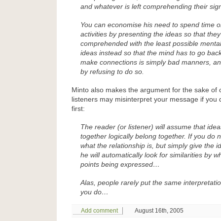
and whatever is left comprehending their sign
You can economise his need to spend time on 
activities by presenting the ideas so that the
comprehended with the least possible mental
ideas instead so that the mind has to go bac
make connections is simply bad manners, an
by refusing to do so.
Minto also makes the argument for the sake of c
listeners may misinterpret your message if you 
first:
The reader (or listener) will assume that ide
together logically belong together. If you do 
what the relationship is, but simply give the i
he will automatically look for similarities by 
points being expressed…
Alas, people rarely put the same interpretati
you do…
Add comment
August 16th, 2005