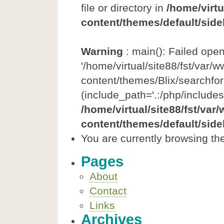
file or directory in
/home/virtu
content/themes/default/side
Warning
: main(): Failed ope
'/home/virtual/site88/fst/var/
content/themes/Blix/searchfor
(include_path='.:/php/includes
/home/virtual/site88/fst/var
content/themes/default/side
You are currently browsing the
Pages
About
Contact
Links
Archives