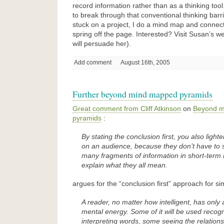
record information rather than as a thinking too
to break through that conventional thinking bar
stuck on a project, I do a mind map and connec
spring off the page. Interested? Visit Susan’s we
will persuade her).
Add comment
August 16th, 2005
Further beyond mind mapped pyramids
Great comment from Cliff Atkinson
on
Beyond m
pyramids
:
By stating the conclusion first, you also light
on an audience, because they don’t have to s
many fragments of information in short-ter
explain what they all mean.
argues for the “conclusion first” approach for si
A reader, no matter how intelligent, has only 
mental energy. Some of it will be used recog
interpreting words, some seeing the relation