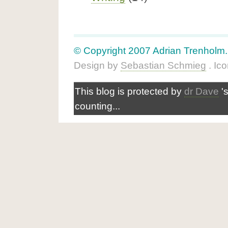
© Copyright 2007 Adrian Trenholm. A
Design by
Sebastian Schmieg
. Ic
This blog is protected by
dr Dave
'
counting...