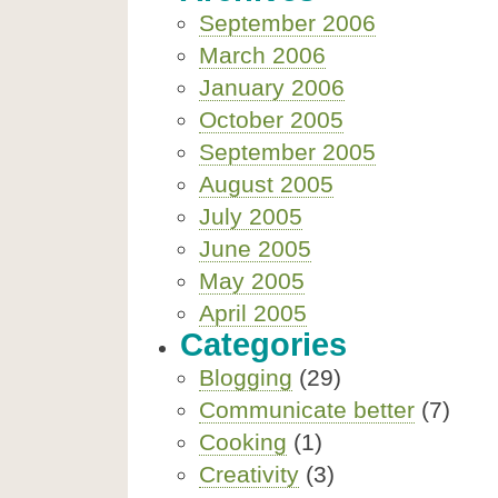
September 2006
March 2006
January 2006
October 2005
September 2005
August 2005
July 2005
June 2005
May 2005
April 2005
Categories
Blogging
(29)
Communicate better
(7)
Cooking
(1)
Creativity
(3)