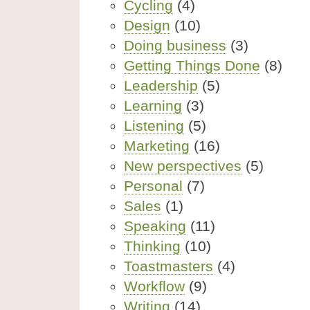
Cycling
(4)
Design
(10)
Doing business
(3)
Getting Things Done
(8)
Leadership
(5)
Learning
(3)
Listening
(5)
Marketing
(16)
New perspectives
(5)
Personal
(7)
Sales
(1)
Speaking
(11)
Thinking
(10)
Toastmasters
(4)
Workflow
(9)
Writing
(14)