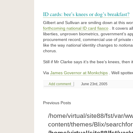
ID cards: bee’s knees or dog’s breakfast?
Gilbert and Sullivan are smiling down at this wo
forthcoming national ID card fiasco
. It covers al
liberties, unproven biometrics, government’s app
procurement record, commercial use of private d
like the way
national
identity changes to
notiona
chorus.
Still if Mr Clarke says it’s the bee’s knees, then i
Via
James Governor at Monkchips
. Well spotted
Add comment
June 23rd, 2005
Previous Posts
/home/virtual/site88/fst/var/w
content/themes/Blix/searchfo
/home/virtual/site88/fst/var