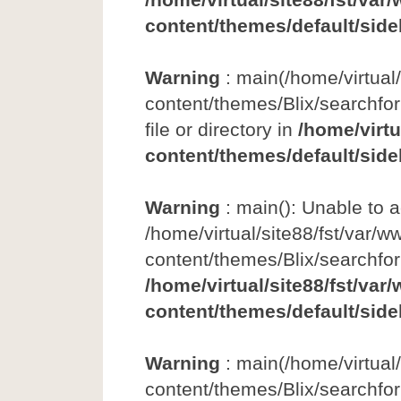
content/themes/default/side
Warning
: main(/home/virtual
content/themes/Blix/searchfor
file or directory in
/home/virtu
content/themes/default/side
Warning
: main(): Unable to 
/home/virtual/site88/fst/var/w
content/themes/Blix/searchfo
/home/virtual/site88/fst/var
content/themes/default/side
Warning
: main(/home/virtual
content/themes/Blix/searchfor