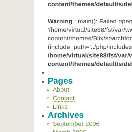
content/themes/default/side
Warning
: main(): Failed ope
'/home/virtual/site88/fst/var/
content/themes/Blix/searchfor
(include_path='.:/php/includes
/home/virtual/site88/fst/var
content/themes/default/side
Pages
About
Contact
Links
Archives
September 2006