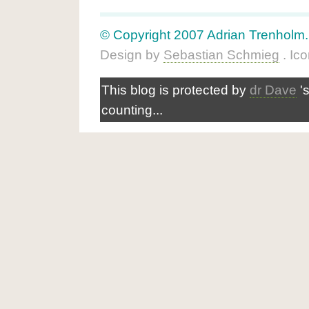
© Copyright 2007 Adrian Trenholm. A
Design by
Sebastian Schmieg
. Ic
This blog is protected by
dr Dave
'
counting...