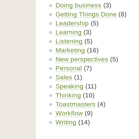
Doing business
(3)
Getting Things Done
(8)
Leadership
(5)
Learning
(3)
Listening
(5)
Marketing
(16)
New perspectives
(5)
Personal
(7)
Sales
(1)
Speaking
(11)
Thinking
(10)
Toastmasters
(4)
Workflow
(9)
Writing
(14)