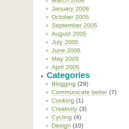
March 2006
January 2006
October 2005
September 2005
August 2005
July 2005
June 2005
May 2005
April 2005
Categories
Blogging
(29)
Communicate better
(7)
Cooking
(1)
Creativity
(3)
Cycling
(4)
Design
(10)