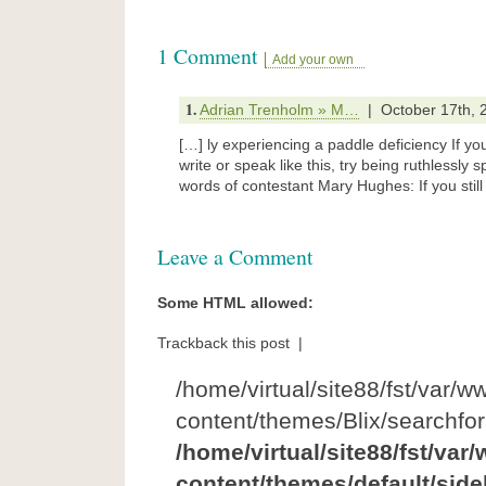
1 Comment
Add your own
1.
Adrian Trenholm » M…
| October 17th, 
[…] ly experiencing a paddle deficiency If yo
write or speak like this, try being ruthlessly s
words of contestant Mary Hughes: If you still
Leave a Comment
Some HTML allowed:
Trackback this post |
/home/virtual/site88/fst/var/w
content/themes/Blix/searchfo
/home/virtual/site88/fst/var
content/themes/default/side