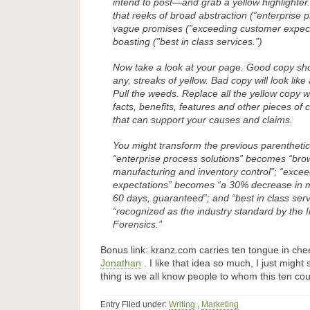
intend to post—and grab a yellow highlighter
that reeks of broad abstraction (”enterprise p
vague promises (”exceeding customer expec
boasting (”best in class services.”)
Now take a look at your page. Good copy shou
any, streaks of yellow. Bad copy will look like 
Pull the weeds. Replace all the yellow copy w
facts, benefits, features and other pieces of
that can support your causes and claims.
You might transform the previous parentheti
“enterprise process solutions” becomes “br
manufacturing and inventory control”; “exce
expectations” becomes “a 30% decrease in ma
60 days, guaranteed”; and “best in class se
“recognized as the industry standard by the I
Forensics.”
Bonus link: kranz.com carries ten tongue in ch
Jonathan
. I like that idea so much, I just might 
thing is we all know people to whom this ten cou
Entry Filed under:
Writing
,
Marketing