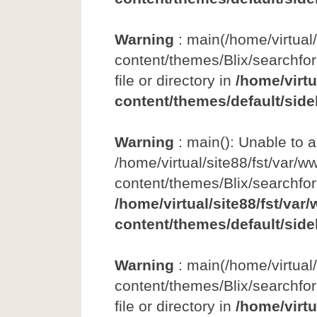
Warning
: main(/home/virtual
content/themes/Blix/searchfor
file or directory in
/home/virtu
content/themes/default/side
Warning
: main(): Unable to 
/home/virtual/site88/fst/var/w
content/themes/Blix/searchfo
/home/virtual/site88/fst/var
content/themes/default/side
Warning
: main(/home/virtual
content/themes/Blix/searchfor
file or directory in
/home/virtu