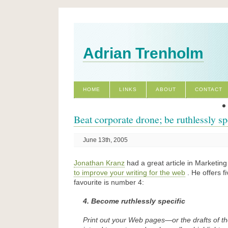
Adrian Trenholm
HOME
LINKS
ABOUT
CONTACT
Beat corporate drone; be ruthlessly sp
June 13th, 2005
Jonathan Kranz
had a great article in Marketin
to improve your writing for the web
. He offers f
favourite is number 4:
4. Become ruthlessly specific
Print out your Web pages—or the drafts of 